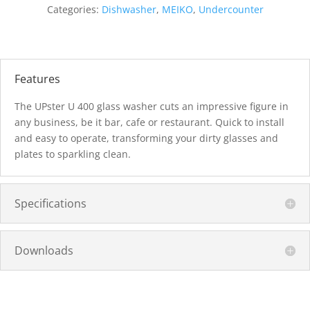
Categories:
Dishwasher
,
MEIKO
,
Undercounter
Features
The UPster U 400 glass washer cuts an impressive figure in
any business, be it bar, cafe or restaurant. Quick to install
and easy to operate, transforming your dirty glasses and
plates to sparkling clean.
Specifications
Downloads