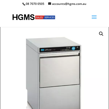
08 7070 0505
accounts@hgms.com.au