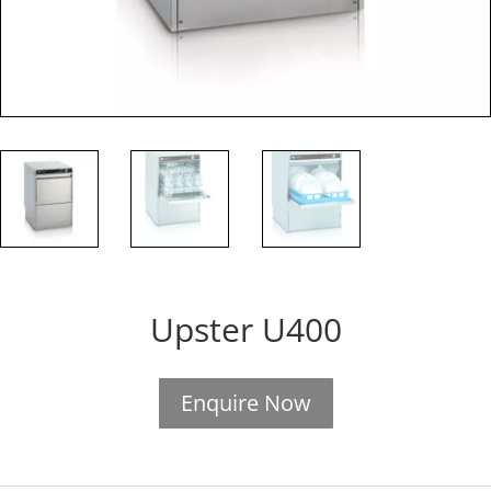
Upster U400
Enquire Now