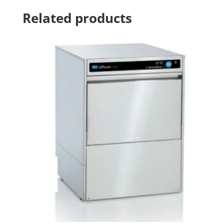
Related products