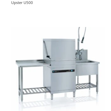
Upster U500