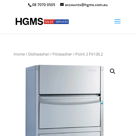
08 7070 0505
accounts@hgms.com.au
Home
/
Dishwasher
/
Potwasher
/ Point 2 FV130.2