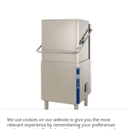
We use cookies on our website to give you the most
relevant experience by remembering your preferences
Electrolux High Performance