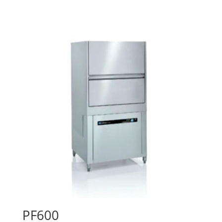
PF600