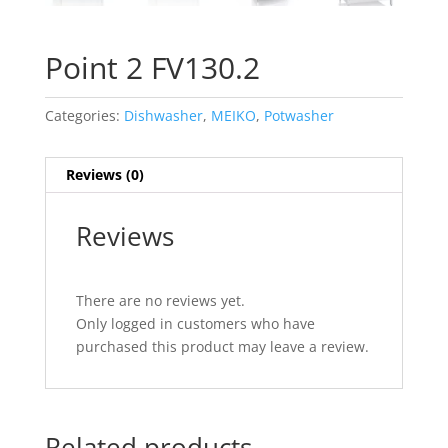
Point 2 FV130.2
Categories:
Dishwasher
,
MEIKO
,
Potwasher
Reviews (0)
Reviews
There are no reviews yet.
Only logged in customers who have
purchased this product may leave a review.
Related products