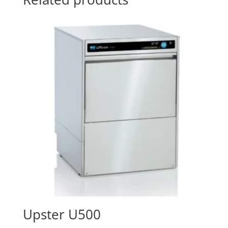
Upster U500