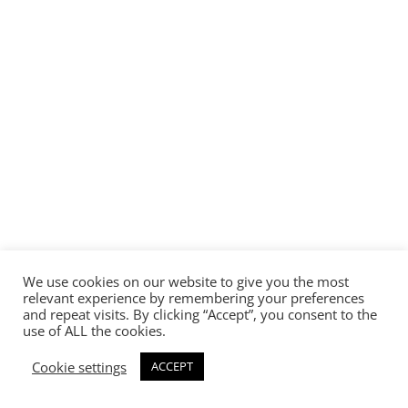
We use cookies on our website to give you the most
relevant experience by remembering your preferences
and repeat visits. By clicking “Accept”, you consent to the
use of ALL the cookies.
Cookie settings
ACCEPT