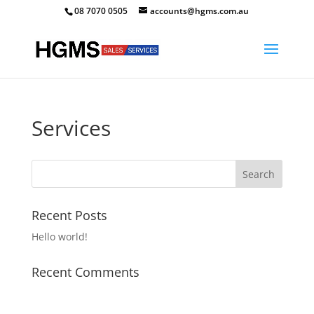
08 7070 0505
accounts@hgms.com.au
Services
Recent Posts
Hello world!
Recent Comments